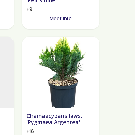
P9
Meer info
Chamaecyparis laws.
'Pygmaea Argentea'
P18