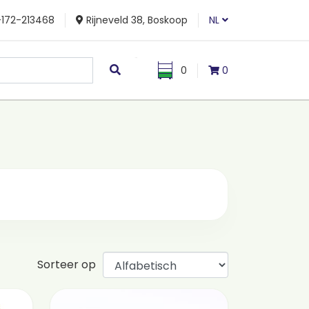
-172-213468
Rijneveld 38, Boskoop
NL
0
0
Sorteer op