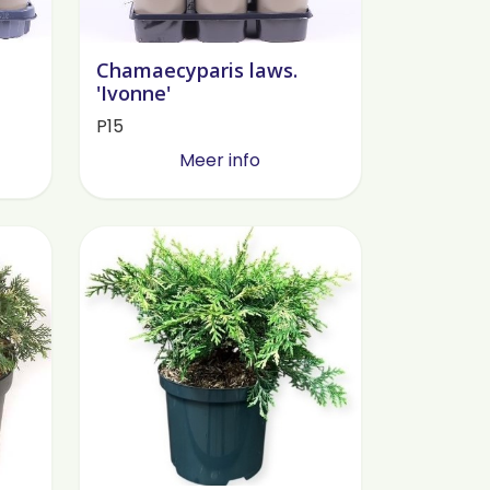
Chamaecyparis laws.
'Ivonne'
P15
Meer info