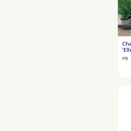
Cha
'El
P9