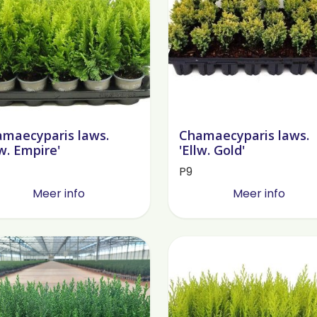
maecyparis laws.
Chamaecyparis laws.
lw. Empire'
'Ellw. Gold'
P9
Meer info
Meer info