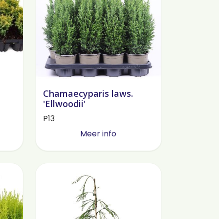
Chamaecyparis laws.
'Ellwoodii'
P13
Meer info