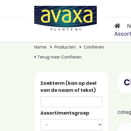
N
Assor
Home
Producten
Coniferen
Terug naar Coniferen
C
Zoekterm (kan op deel
van de naam of tekst)
cate
Assortimentsgroep