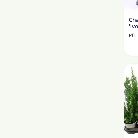
Cha
'Iv
P11