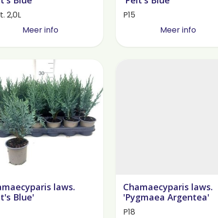
. 2,0L
P15
Meer info
Meer info
maecyparis laws.
Chamaecyparis laws.
lt's Blue'
'Pygmaea Argentea'
P18