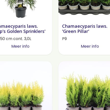
maecyparis laws.
Chamaecyparis laws.
lip's Golden Sprinklers'
'Green Pillar'
50 cm cont. 3,0L
P9
Meer info
Meer info