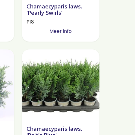
Chamaecyparis laws.
'Pearly Swirls'
P18
Meer info
Chamaecyparis laws.
'Pelt's Blue'