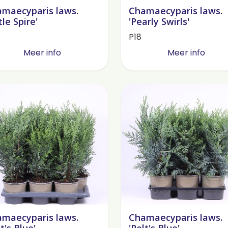
maecyparis laws.
Chamaecyparis laws.
tle Spire'
'Pearly Swirls'
P18
Meer info
Meer info
maecyparis laws.
Chamaecyparis laws.
lt's Blue'
'Pelt's Blue'