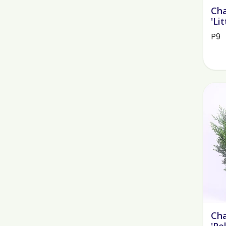
Cha
'Lit
P9
Cha
'Pe