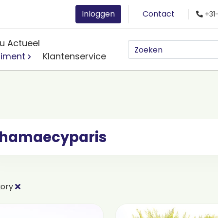
Inloggen
Contact
+31
u Actueel
timent
Klantenservice
hamaecyparis
gory