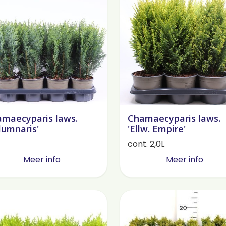
maecyparis laws.
Chamaecyparis laws.
lumnaris'
'Ellw. Empire'
cont. 2,0L
Meer info
Meer info