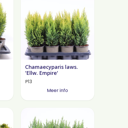
Chamaecyparis laws.
'Ellw. Empire'
P13
Meer info