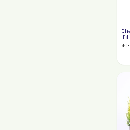
Cha
'Fi
40-