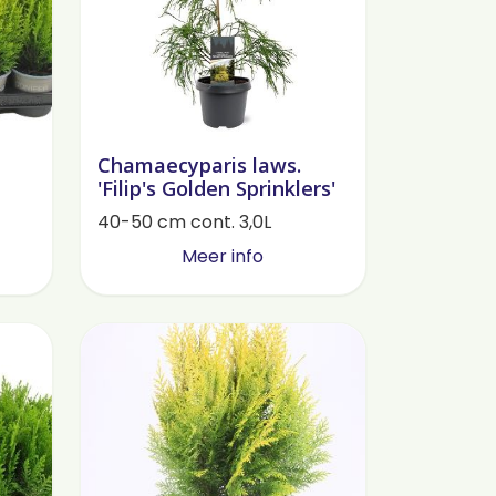
Chamaecyparis laws.
'Filip's Golden Sprinklers'
40-50 cm cont. 3,0L
Meer info