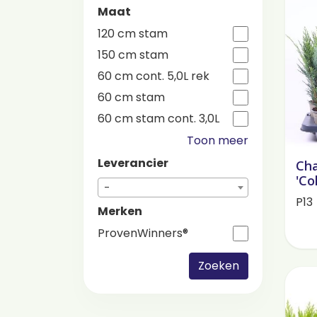
Maat
120 cm stam
150 cm stam
60 cm cont. 5,0L rek
60 cm stam
60 cm stam cont. 3,0L
Toon meer
Leverancier
Cha
'Co
-
P13
Merken
ProvenWinners®
Zoeken