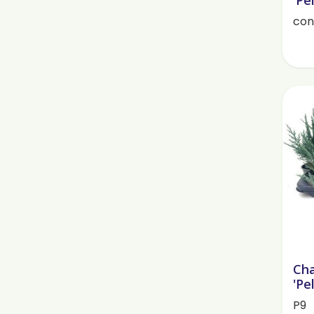
cont
Cha
'Pe
P9