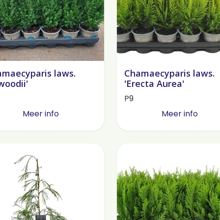
maecyparis laws.
Chamaecyparis laws.
lwoodii'
'Erecta Aurea'
P9
Meer info
Meer info