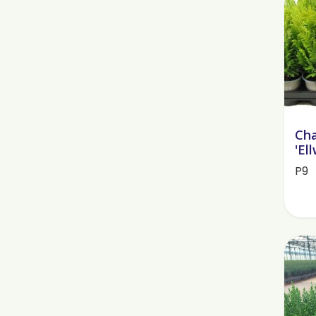
Cha
'El
P9