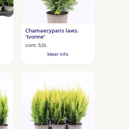
Chamaecyparis laws.
'Ivonne'
cont. 5,0L
Meer info