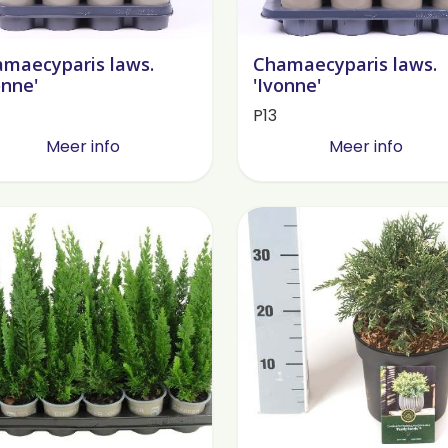
maecyparis laws.
Chamaecyparis laws.
onne'
'Ivonne'
P13
Meer info
Meer info