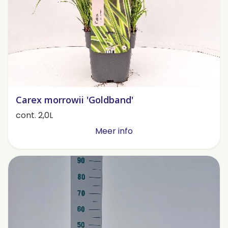
Carex morrowii 'Goldband'
cont. 2,0L
Meer info