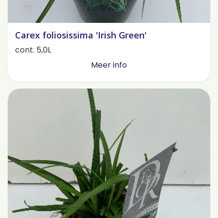
Carex foliosissima 'Irish Green'
cont. 5,0L
Meer info