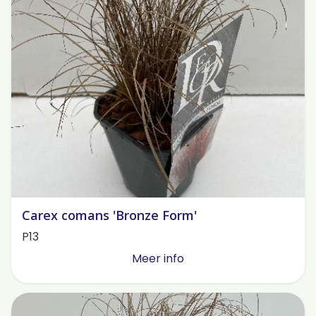
Carex comans 'Bronze Form'
P13
Meer info