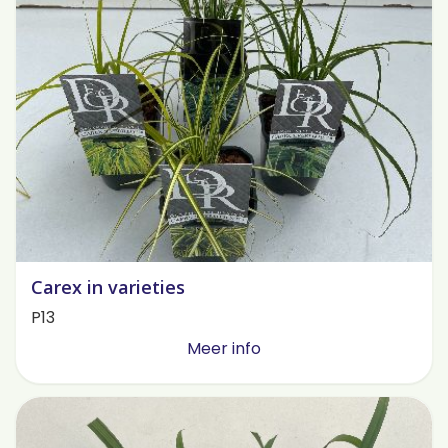
Carex in varieties
P13
Meer info