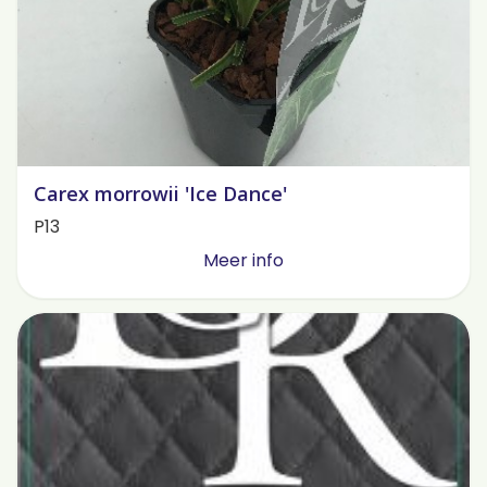
Carex morrowii 'Ice Dance'
P13
Meer info