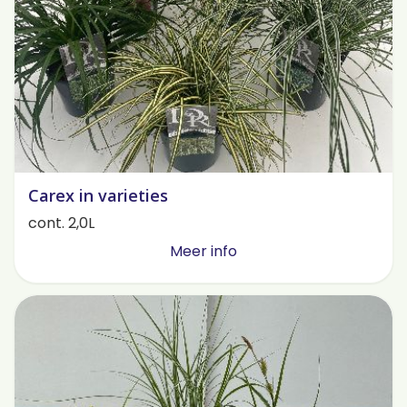
Carex in varieties
cont. 2,0L
Meer info