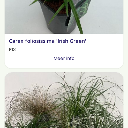
Carex foliosissima 'Irish Green'
P13
Meer info