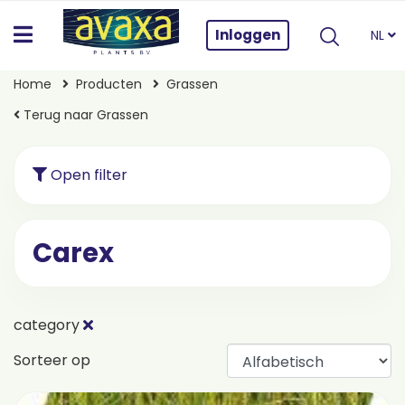
Inloggen
NL
Home
Producten
Grassen
Terug naar Grassen
Open filter
Carex
category
Sorteer op