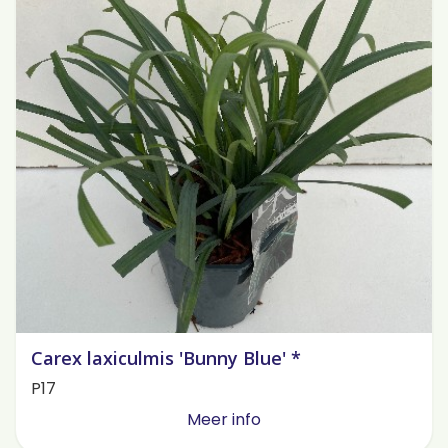
Carex laxiculmis 'Bunny Blue' *
P17
Meer info