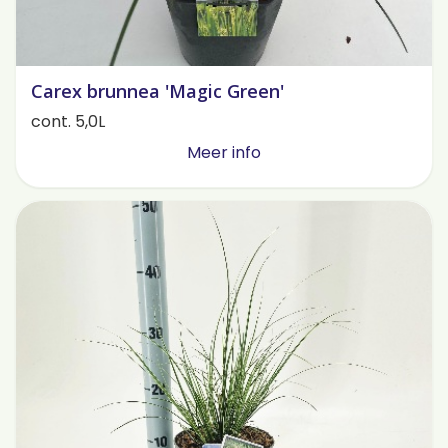
Carex brunnea 'Magic Green'
cont. 5,0L
Meer info