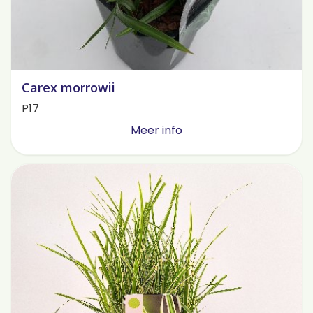
Carex morrowii
P17
Meer info