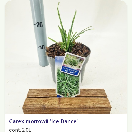
Carex morrowii 'Ice Dance'
cont. 2,0L