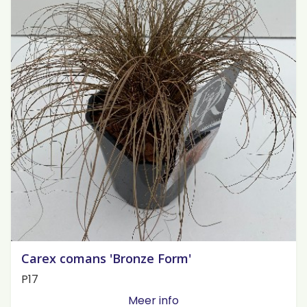
Carex comans 'Bronze Form'
P17
Meer info