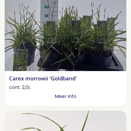
Carex morrowii 'Goldband'
cont. 2,0L
Meer info