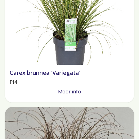
Carex brunnea 'Variegata'
P14
Meer info