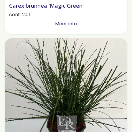
Carex brunnea 'Magic Green'
cont. 2,0L
Meer info