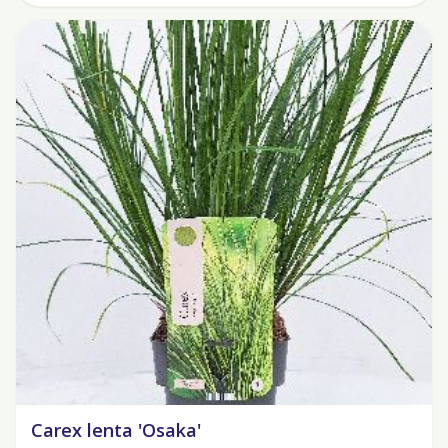
Carex lenta 'Osaka'