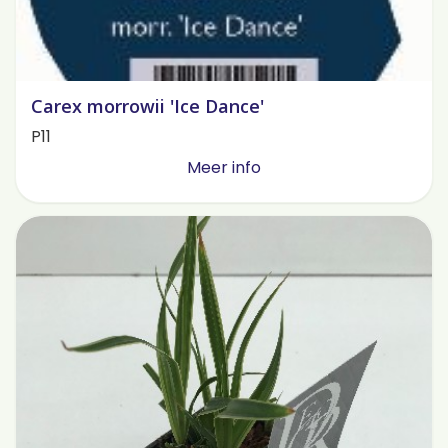
Carex morrowii 'Ice Dance'
P11
Meer info