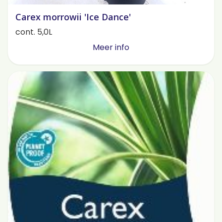
Carex morrowii 'Ice Dance'
cont. 5,0L
Meer info