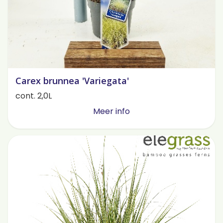
Carex brunnea 'Variegata'
cont. 2,0L
Meer info