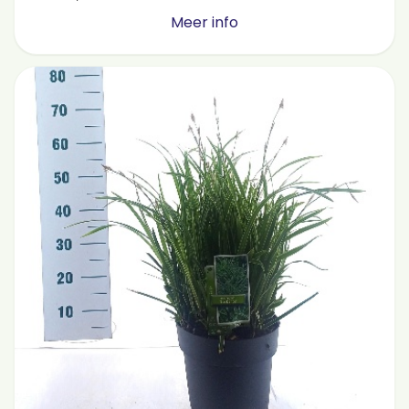
Meer info