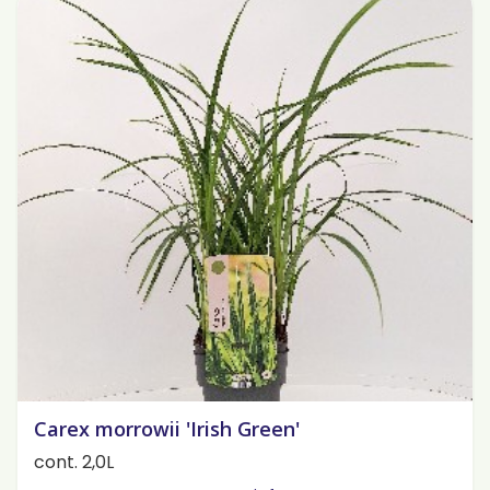
Carex morrowii 'Irish Green'
cont. 2,0L