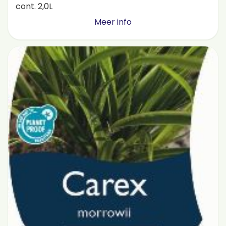
cont. 2,0L
Meer info