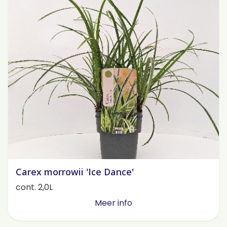
Carex morrowii 'Ice Dance'
cont. 2,0L
Meer info