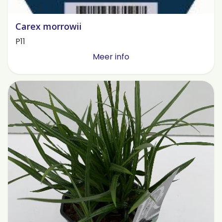
Carex morrowii
P11
Meer info