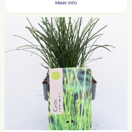
Meer info