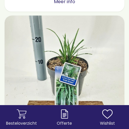
Meer info
Besteloverzicht
Offerte
Wishlist