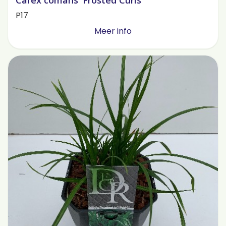
Carex comans 'Frosted Curls'
P17
Meer info