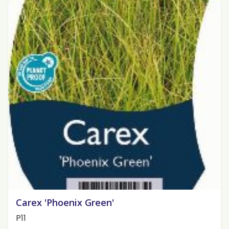
Carex 'Phoenix Green'
P11