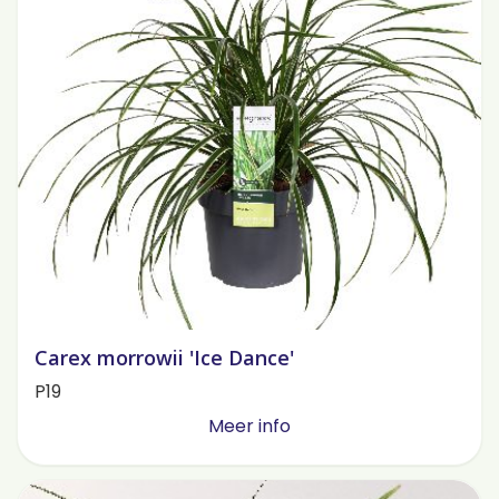
Carex morrowii 'Ice Dance'
P19
Meer info