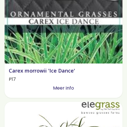
Carex morrowii 'Ice Dance'
P17
Meer info